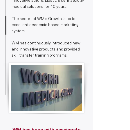
innovative suture, plastic & dermatology
medical solutions for 40 years.
The secret of WM's Growth is up to
excellent academic based marketing
system.
WM has continuously introduced new
and innovative products and provided
skill transfer training programs.​
WM has been with passionate