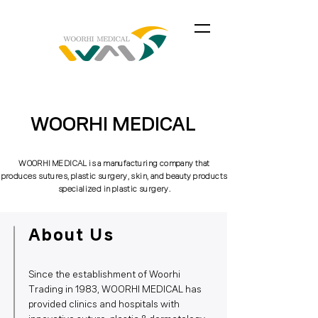
WOORHI MEDICAL
WOORHI MEDICAL is a manufacturing company that
produces sutures, plastic surgery, skin, and beauty products
specialized in plastic surgery.
About Us
Since the establishment of Woorhi
Trading in 1983, WOORHI MEDICAL has
provided clinics and hospitals with