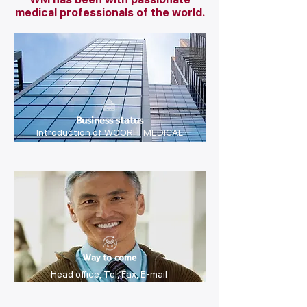
medical professionals of the world.
Business status
Introduction of WOORHI MEDICAL
Way to come
Head office, Tel, Fax, E-mail