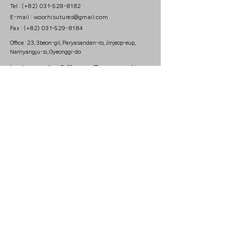
Tel : (+82) 031-529-8182
E-mail : woorhisutures@gmail.com
Fax : (+82) 031-529-8184
Office : 23, 3beon-gil, Paryasandan-ro, Jinjeop-eup,
Namyangju-si, Gyeonggi-do
Indonesia Office :
Prosperity
Tower Lt. 56, Unit C & D, Jl
Jend. Sudirman No. 52-53,
Jakarta Selatan 12190
Please leave your email, if you would like to recieve
newsletter.
Copyright © 2024 by WOORHI MEDICAL. All
Rigths Reserved.
This website is for Medical Professionals.
Business registration
number : 573-88-02673