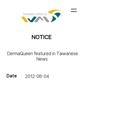
NOTICE
DermaQueen featured in Taiwanese
News.
Date
2012-08-04