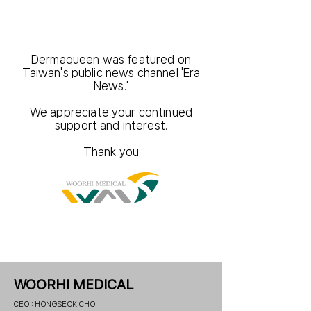
Dermaqueen was featured on
Taiwan's public news channel 'Era
News.'
We appreciate your continued
support and interest.
Thank you
WOORHI MEDICAL
CEO : HONGSEOK CHO