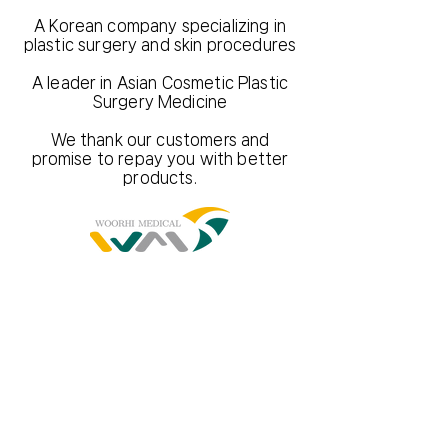
A Korean company specializing in
plastic surgery and skin procedures
A leader in Asian Cosmetic Plastic
Surgery Medicine
We thank our customers and
promise to repay you with better
products.