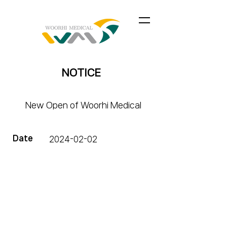
NOTICE
New Open of Woorhi Medical
Date
2024-02-02