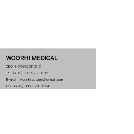
WOORHI MEDICAL
CEO : HONGSEOK CHO
Tel : (+82) 031-529-8182
E-mail : woorhisutures@gmail.com
Fax : (+82) 031-529-8184
Office : 23, 3beon-gil, Paryasandan-ro, Jinjeop-eup,
Namyangju-si, Gyeonggi-do
Indonesia Office :
Prosperity
Tower Lt. 56, Unit C & D, Jl
Jend. Sudirman No. 52-53,